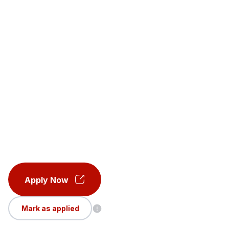
Apply Now
Mark as applied