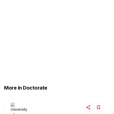
More in Doctorate