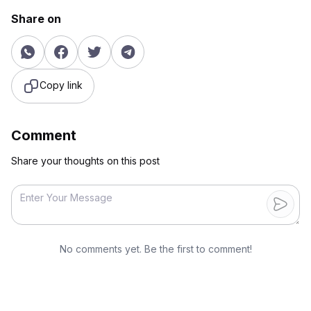
Share on
Copy link
Comment
Share your thoughts on this post
No comments yet. Be the first to comment!