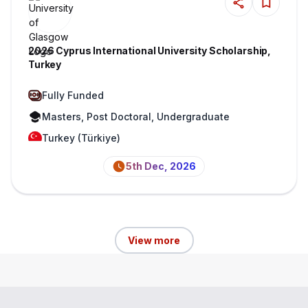
2026 Cyprus International University Scholarship,
Turkey
Fully Funded
Masters, Post Doctoral, Undergraduate
Turkey (Türkiye)
5th Dec, 2026
View more