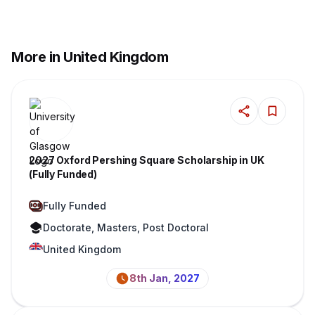
More in United Kingdom
2027 Oxford Pershing Square Scholarship in UK
(Fully Funded)
Fully Funded
Doctorate, Masters, Post Doctoral
United Kingdom
8th Jan, 2027