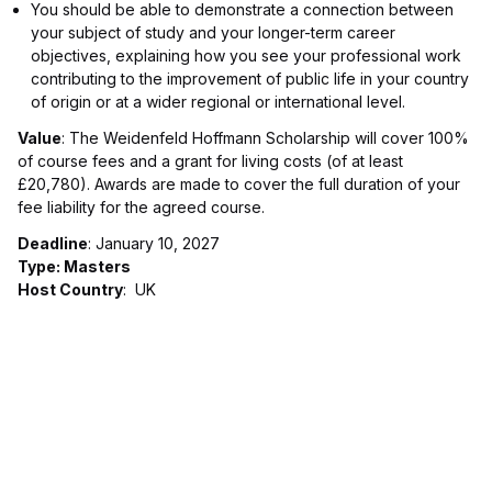
You should be able to demonstrate a connection between
your subject of study and your longer-term career
objectives, explaining how you see your professional work
contributing to the improvement of public life in your country
of origin or at a wider regional or international level.
Value
: The Weidenfeld Hoffmann Scholarship will cover 100%
of course fees and a grant for living costs (of at least
£20,780). Awards are made to cover the full duration of your
fee liability for the agreed course.
Deadline
: January 10, 2027
Type: Masters
Host Country
: UK