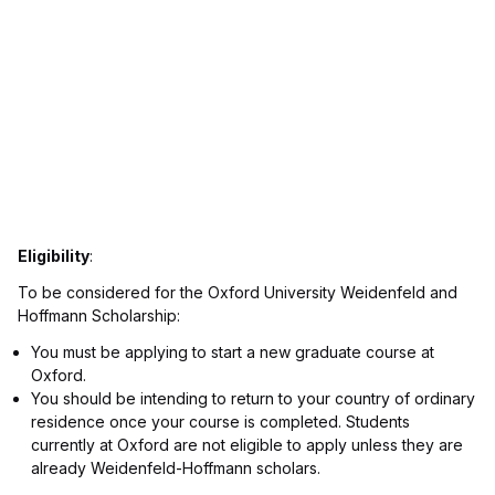
Eligibility
:
To be considered for the Oxford University Weidenfeld and
Hoffmann Scholarship:
You must be applying to start a new graduate course at
Oxford.
You should be intending to return to your country of ordinary
residence once your course is completed. Students
currently at Oxford are not eligible to apply unless they are
already Weidenfeld-Hoffmann scholars.