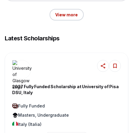
View more
Latest Scholarships
2027 Fully Funded Scholarship at University of Pisa
DSU, Italy
Fully Funded
Masters, Undergraduate
Italy (Italia)