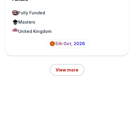
Fully Funded
Masters
United Kingdom
5th Oct, 2026
View more