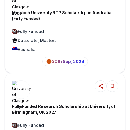
Murdoch University RTP Scholarship in Australia
(Fully Funded)
Fully Funded
Doctorate, Masters
Australia
30th Sep, 2026
Fully Funded Research Scholarship at University of
Birmingham, UK 2027
Fully Funded