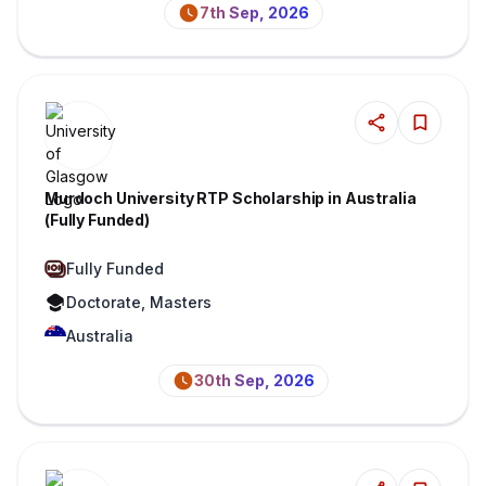
7th Sep, 2026
Murdoch University RTP Scholarship in Australia
(Fully Funded)
Fully Funded
Doctorate, Masters
Australia
30th Sep, 2026