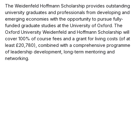
The Weidenfeld Hoffmann Scholarship provides outstanding
university graduates and professionals from developing and
emerging economies with the opportunity to pursue fully-
funded graduate studies at the University of Oxford. The
Oxford University Weidenfeld and Hoffmann Scholarship will
cover 100% of course fees and a grant for living costs (of at
least £20,780), combined with a comprehensive programme
of leadership development, long-term mentoring and
networking.