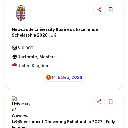
Newcastle University Business Excellence
Scholarship 2026 , UK
$10,000
Doctorate, Masters
United Kingdom
14th Sep, 2026
UK Government Chevening Scholarship 2027 | Fully
Funded