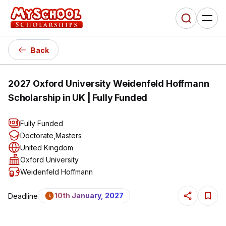
Back
2027 Oxford University Weidenfeld Hoffmann
Scholarship in UK | Fully Funded
Fully Funded
Doctorate
,
Masters
United Kingdom
Oxford University
Weidenfeld Hoffmann
10th January, 2027
Deadline