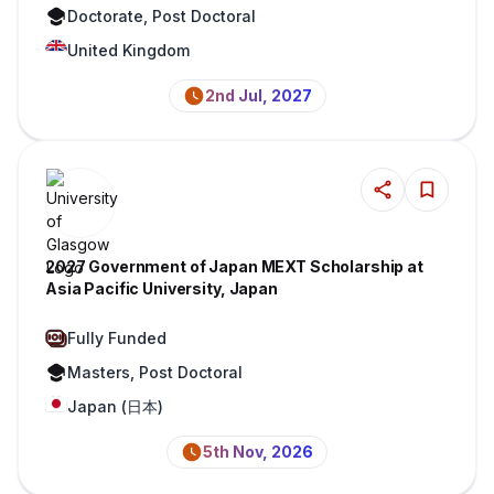
Doctorate, Post Doctoral
United Kingdom
2nd Jul, 2027
2027 Government of Japan MEXT Scholarship at
Asia Pacific University, Japan
Fully Funded
Masters, Post Doctoral
Japan (日本)
5th Nov, 2026