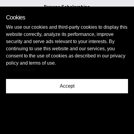
Browse Scholarships
View Other Opportunities
Cookies
Tips and Guides
Publish a Scholarship
We use our cookies and third-party cookies to display this
website correctly, analyze its performance, improve
security and serve ads relevant to your interests. By
continuing to use this website and our services, you
consent to the use of cookies as described in our privacy
policy and terms of use.
Go somewhere
Socials:
Accept
Privacy Policy
Disclaimer
Contact us
©2026 Myschool Scholarships. All Rights Reserved