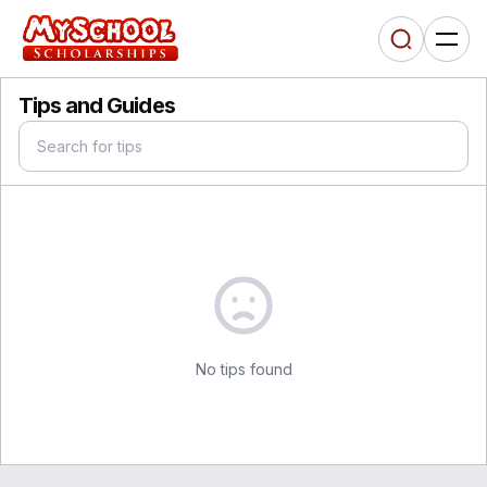
Tips and Guides
No tips found