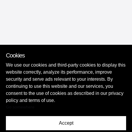
Cookies
We use our cookies and third-party cookies to display this
website correctly, analyze its performance, improve
security and serve ads relevant to your interests. By
continuing to use this website and our services, you
consent to the use of cookies as described in our privacy
policy and terms of use.
Go somewhere
Accept