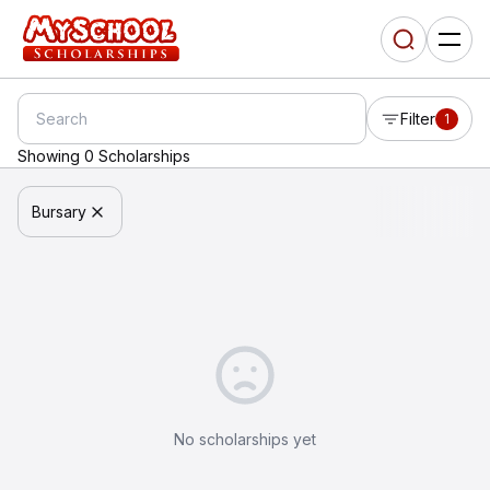
Filter
1
Showing 0 Scholarships
Bursary
No scholarships yet