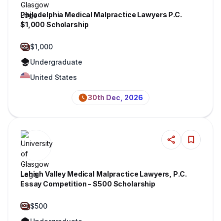
Philadelphia Medical Malpractice Lawyers P.C.
$1,000 Scholarship
$1,000
Undergraduate
United States
30th Dec, 2026
Lehigh Valley Medical Malpractice Lawyers, P.C.
Essay Competition – $500 Scholarship
$500