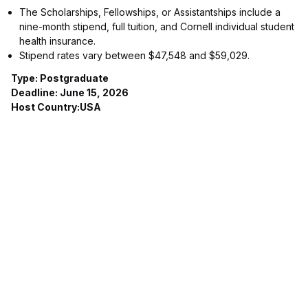
The Scholarships, Fellowships, or Assistantships include a
nine-month stipend, full tuition, and Cornell individual student
health insurance.
Stipend rates vary between $47,548 and $59,029.
Type: Postgraduate
Deadline: June 15, 2026
Host Country:USA