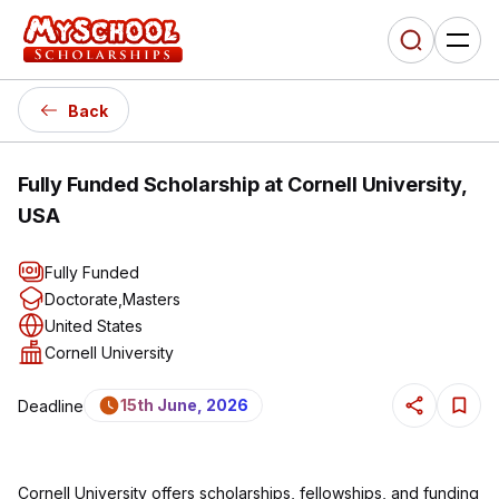
Back
Fully Funded Scholarship at Cornell University,
USA
Fully Funded
Doctorate
,
Masters
United States
Cornell University
15th June, 2026
Deadline
Cornell University offers scholarships, fellowships, and funding