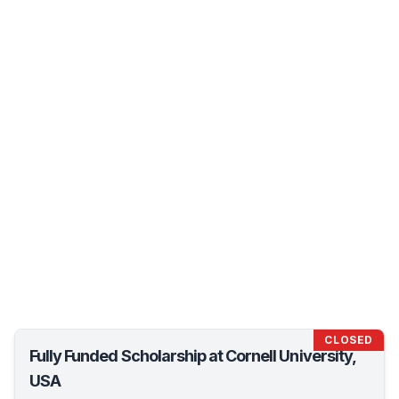
CLOSED
Fully Funded Scholarship at Cornell University,
USA