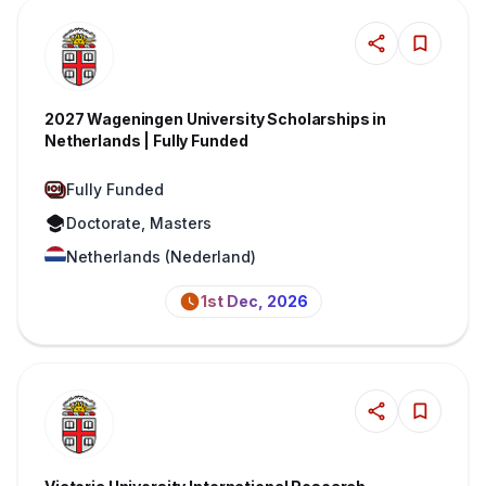
2027 Wageningen University Scholarships in
Netherlands | Fully Funded
Fully Funded
Doctorate, Masters
Netherlands (Nederland)
1st Dec, 2026