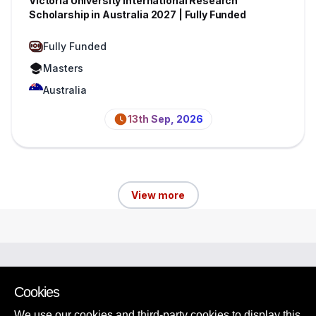
Victoria University International Research
Scholarship in Australia 2027 | Fully Funded
Fully Funded
Masters
Australia
13th Sep, 2026
View more
Browse Scholarships
View Other Opportunities
Cookies
Tips and Guides
We use our cookies and third-party cookies to display this