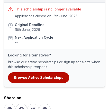
This scholarship is no longer available
Applications closed on 15th June, 2026
Original Deadline
15th June, 2026
Next Application Cycle
--
Looking for alternatives?
Browse our active scholarships or sign up for alerts when
this scholarship reopens.
Browse Active Scholarships
Share on