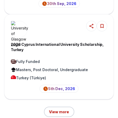
30th Sep, 2026
2026 Cyprus International University Scholarship,
Turkey
Fully Funded
Masters, Post Doctoral, Undergraduate
Turkey (Türkiye)
5th Dec, 2026
View more