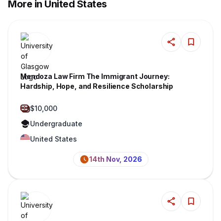
More in United States
Mendoza Law Firm The Immigrant Journey:
Hardship, Hope, and Resilience Scholarship
$10,000
Undergraduate
United States
14th Nov, 2026