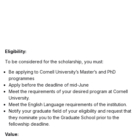
Eligibility:
To be considered for the scholarship, you must:
Be applying to Cornell University’s Master’s and PhD
programmes
Apply before the deadline of mid-June
Meet the requirements of your desired program at Cornell
University.
Meet the English Language requirements of the institution.
Notify your graduate field of your eligibility and request that
they nominate you to the Graduate School prior to the
fellowship deadline.
Value: