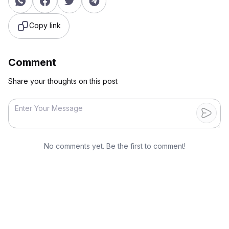
Copy link
Comment
Share your thoughts on this post
No comments yet. Be the first to comment!