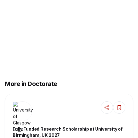
More in Doctorate
Fully Funded Research Scholarship at University of
Birmingham, UK 2027