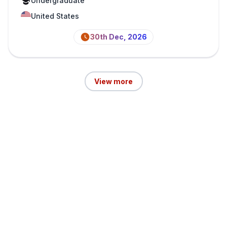
Undergraduate
United States
30th Dec, 2026
View more