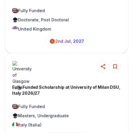
Fully Funded
Doctorate, Post Doctoral
United Kingdom
2nd Jul, 2027
Fully Funded Scholarship at University of Milan DSU,
Italy 2026/27
Fully Funded
Masters, Undergraduate
Italy (Italia)