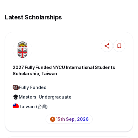
Latest Scholarships
2027 Fully Funded NYCU International Students
Scholarship, Taiwan
Fully Funded
Masters, Undergraduate
Taiwan (台灣)
15th Sep, 2026