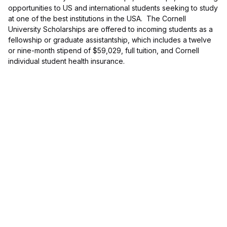
opportunities to US and international students seeking to study
at one of the best institutions in the USA. The Cornell
University Scholarships are offered to incoming students as a
fellowship or graduate assistantship, which includes a twelve
or nine-month stipend of $59,029, full tuition, and Cornell
individual student health insurance.