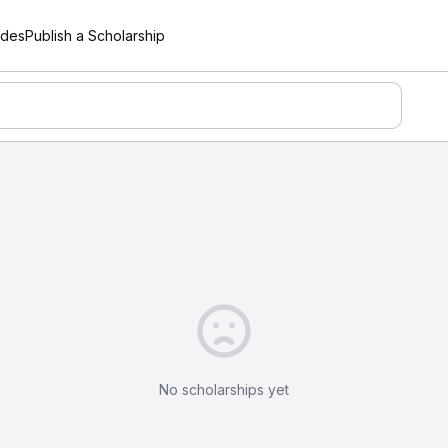
ides
Publish a Scholarship
No scholarships yet