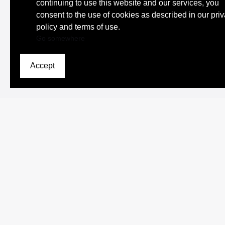
continuing to use this website and our services, you
consent to the use of cookies as described in our pri
policy and terms of use.
Go somewhere
Accept
Browse Scholars