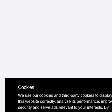
Cookies
We use our cookies and third-party cookies to displa
this website correctly, analyze its performance, impro
security and serve ads relevant to your interests. By