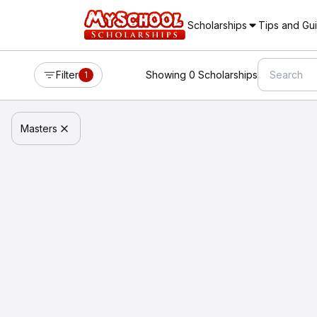
Scholarships
Tips and Gu
Filter
Showing 0 Scholarships
1
Masters