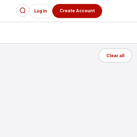
Create Account
Log In
Clear all