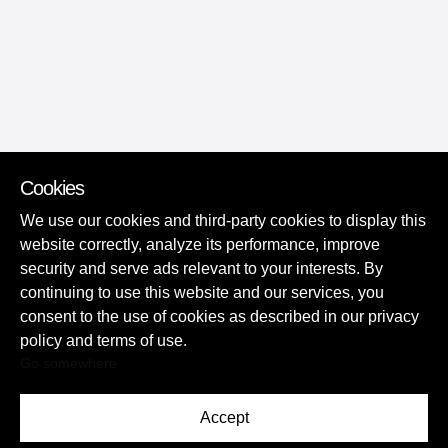
Cookies
We use our cookies and third-party cookies to display this
website correctly, analyze its performance, improve
security and serve ads relevant to your interests. By
continuing to use this website and our services, you
consent to the use of cookies as described in our privacy
policy and terms of use.
Go somewhere
Accept