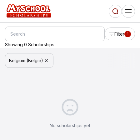
Filter
1
Showing 0 Scholarships
Belgium (België)
No scholarships yet