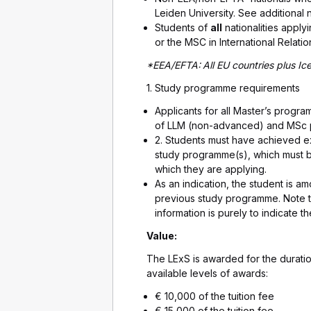
Leiden University. See additional 
Students of
all
nationalities appl
or the MSC in International Relati
*EEA/EFTA:
All EU countries plus I
1. Study programme requirements
Applicants for all Master’s progra
of LLM (non-advanced) and MSc 
2. Students must have achieved ex
study programme(s), which must b
which they are applying.
As an indication, the student is a
previous study programme. Note tha
information is purely to indicate t
Value:
The LExS is awarded for the durati
available levels of awards:
€ 10,000 of the tuition fee
€ 15,000 of the tuition fee