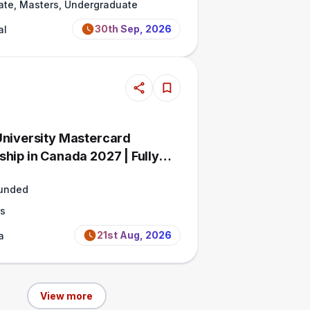
ate, Masters, Undergraduate
30th Sep, 2026
al
University Mastercard
ship in Canada 2027 | Fully
Funded
s
21st Aug, 2026
a
View more