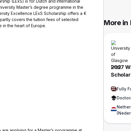
ship (LExS) is for Dutch and international
 University Master’s degree programme in the
rsity Excellence LExS Scholarship offers a €
partly covers the tuition fees of selected
More in
 in the heart of Europe.
2027 Wa
Scholars
Funded
Fully 
Doctor
Nether
(Neder
are applying for a Master’s programme at