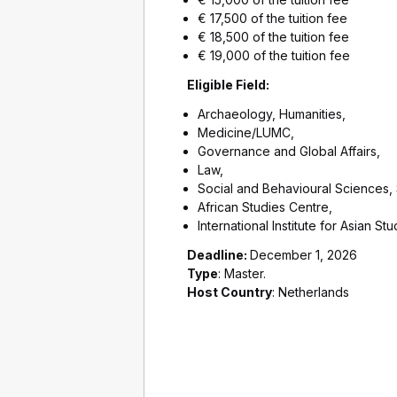
€ 17,500 of the tuition fee
€ 18,500 of the tuition fee
€ 19,000 of the tuition fee
Eligible Field:
Archaeology, Humanities,
Medicine/LUMC,
Governance and Global Affairs,
Law,
Social and Behavioural Sciences,
African Studies Centre,
International Institute for Asian Stu
Deadline:
December 1, 2026
Type
: Master.
Host Country
: Netherlands