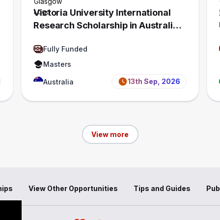
Victoria University International
Research Scholarship in Australia
2027 | Fully Funded
Fully Funded
Masters
13th Sep, 2026
Australia
View more
hips
View Other Opportunities
Tips and Guides
Pub