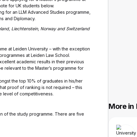
note for UK students below.
ying for an LLM Advanced Studies programme,
ons and Diplomacy.
celand, Liechtenstein, Norway and Switzerland
mme at Leiden University – with the exception
programmes at Leiden Law School.
cellent academic results in their previous
e relevant to the Master’s programme for
mongst the top 10% of graduates in his/her
t proof of ranking is not required – this
he level of competitiveness.
More in
on of the study programme. There are five