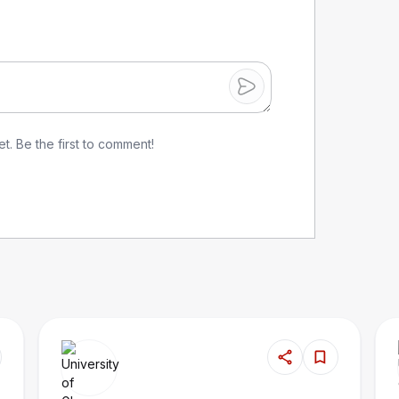
. Be the first to comment!