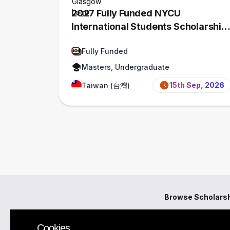
2027 Fully Funded NYCU
International Students Scholarship,
Taiwan
Fully Funded
Masters, Undergraduate
15th Sep, 2026
Taiwan (台灣)
Browse Scholars
Cookies