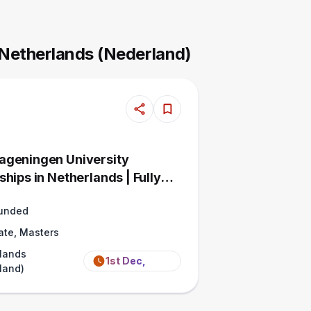
 Netherlands (Nederland)
geningen University
hips in Netherlands | Fully
Funded
ate, Masters
lands
1st Dec,
land)
2026