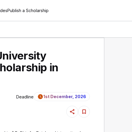
ides
Publish a Scholarship
niversity
holarship in
1st December, 2026
Deadline