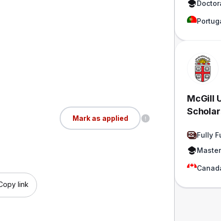
Doctor
Portug
McGill 
Scholar
Mark as applied
Funded
Fully 
Master
Canad
Copy link