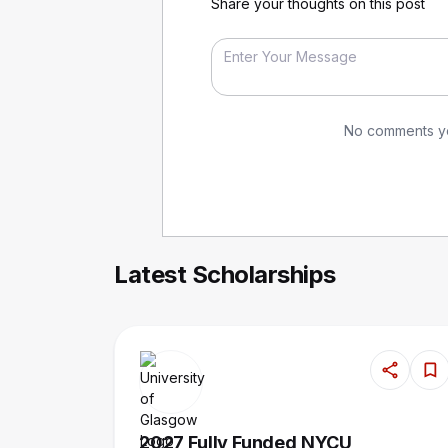
Share your thoughts on this post
No comments yet
Latest Scholarships
2027 Fully Funded NYCU