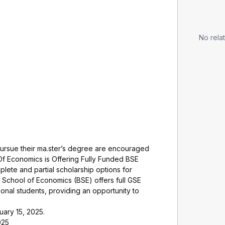
No relat
pursue their ma.ster’s degree are encouraged
Of Economics is Offering Fully Funded BSE
lete and partial scholarship options for
 School of Economics (BSE) offers full GSE
ional students, providing an opportunity to
uary 15, 2025.
025