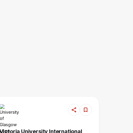
Victoria University International