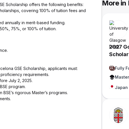
More in
GSE Scholarship offers the following benefits:
cholarships, covering 100% of tuition fees and
 annually in merit-based funding.
50%, 75%, or 100% of tuition.
2027 G
nce.
Scholars
Japan
Fully 
arcelona GSE Scholarship, applicants must:
e proficiency requirements.
Master
ore July 2, 2025.
a BSE program.
Japan
n BSE’s rigorous Master’s programs.
ments.