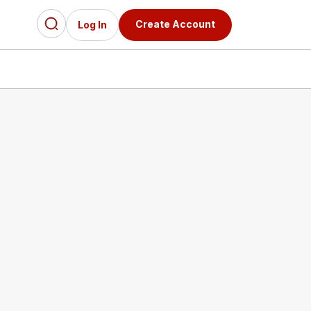
Create Account
Log In