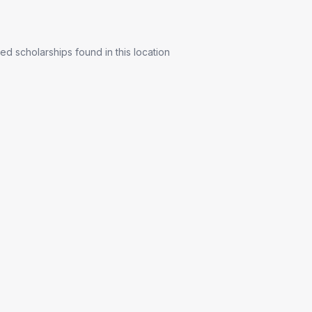
ed scholarships found in this location