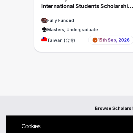
International Students Scholarship,
Taiwan
Fully Funded
Masters, Undergraduate
15th Sep, 2026
Taiwan (台灣)
Browse Scholars
Cookies