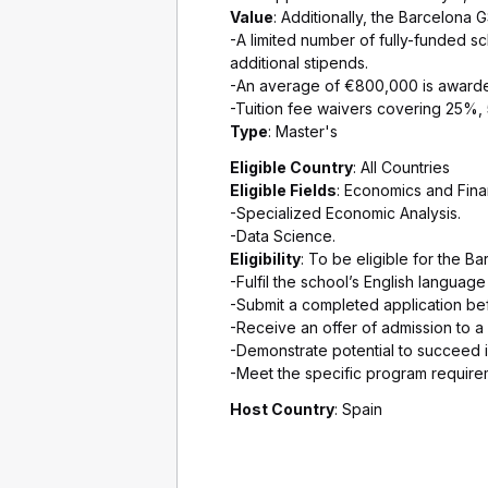
Value
: Additionally, the Barcelona 
-A limited number of fully-funded s
additional stipends.
-An average of €800,000 is awarded
-Tuition fee waivers covering 25%, 
Type
: Master's
Eligible Country
: All Countries
Eligible Fields
: Economics and Fina
-Specialized Economic Analysis.
-Data Science.
Eligibility
: To be eligible for the B
-Fulfil the school’s English languag
-Submit a completed application bef
-Receive an offer of admission to 
-Demonstrate potential to succeed i
-Meet the specific program require
Host Country
: Spain