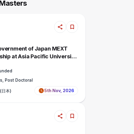
 Masters
overnment of Japan MEXT
hip at Asia Pacific University,
Funded
s, Post Doctoral
5th Nov, 2026
 (日本)