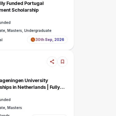
lly Funded Portugal
ment Scholarship
Funded
ate, Masters, Undergraduate
30th Sep, 2026
al
geningen University
hips in Netherlands | Fully
Funded
ate, Masters
lands