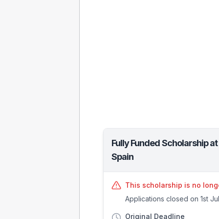
Fully Funded Scholarship a
Spain
This scholarship is no long
Applications closed on 1st Ju
Original Deadline