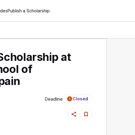
ides
Publish a Scholarship
Scholarship at
ool of
pain
Closed
Deadline