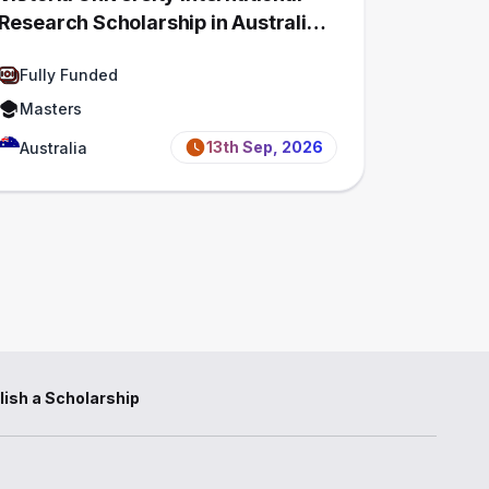
Research Scholarship in Australia
2027 | Fully Funded
Fully Funded
Masters
13th Sep, 2026
Australia
lish a Scholarship