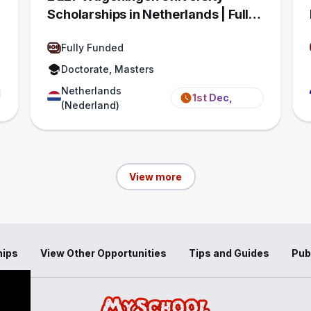
Scholarships in Netherlands | Fully
Funded
Fully Funded
Doctorate, Masters
Netherlands
1st Dec,
(Nederland)
2026
View more
hips
View Other Opportunities
Tips and Guides
Pub