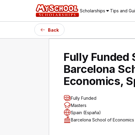
Scholarships
Tips and Gu
Back
Fully Funded 
Barcelona Sch
Economics, S
Fully Funded
Masters
Spain (España)
Barcelona School of Economics