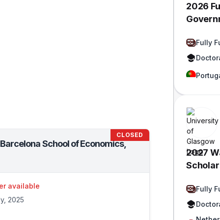
2026 Fu
Govern
Fully 
Doctor
Portug
CLOSED
t Barcelona School of Economics,
2027 Wa
Scholars
Funded
er available
Fully 
ly, 2025
Doctor
Nether